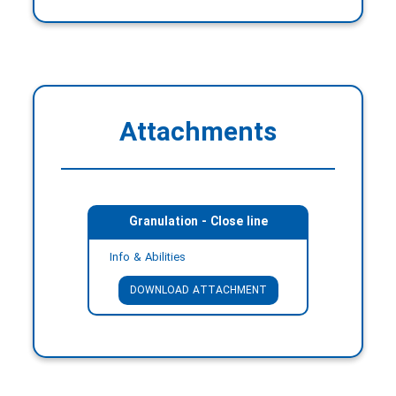
Attachments
Granulation - Close line
Info & Abilities
DOWNLOAD ATTACHMENT