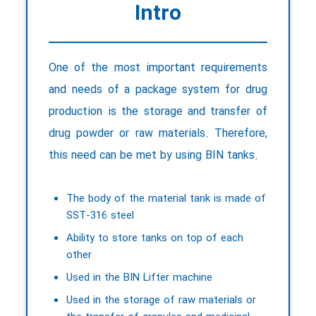
Intro
One of the most important requirements
and needs of a package system for drug
production is the storage and transfer of
drug powder or raw materials. Therefore,
this need can be met by using BIN tanks.
The body of the material tank is made of
SST-316 steel
Ability to store tanks on top of each
other
Used in the BIN Lifter machine
Used in the storage of raw materials or