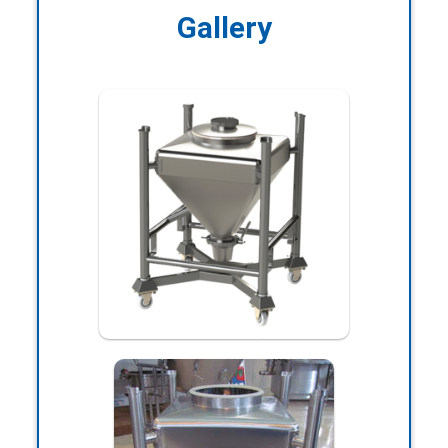
Gallery