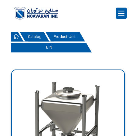
Catalog
Product Unit
BIN