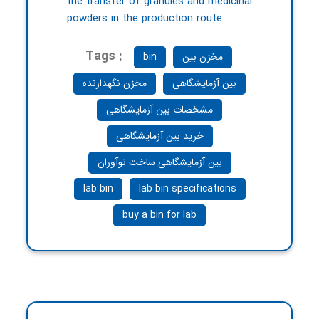
the transfer of granules and medicinal
powders in the production route
Tags :
bin
مخزن بین
مخزن نگهدارنده
بین آزمایشگاهی
مشخصات بین آزمایشگاهی
خرید بین آزمایشگاهی
بین آزمایشگاهی ساخت نوآوران
lab bin
lab bin specifications
buy a bin for lab