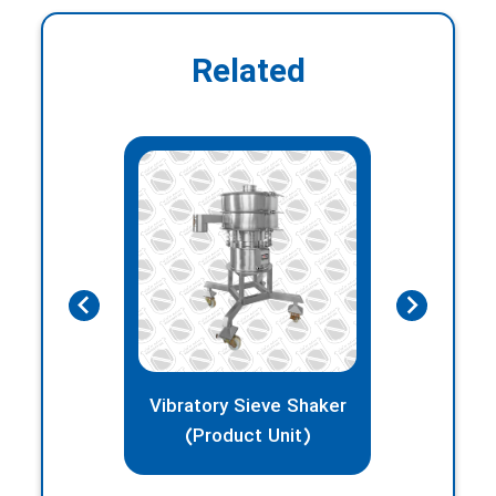
Related
Vibratory Sieve Shaker
BIN
(Product Unit)