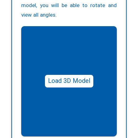
model, you will be able to rotate and
view all angles.
Load 3D Model