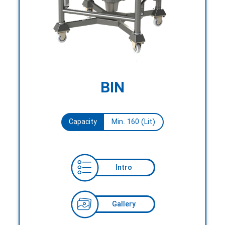
BIN
Capacity
Min. 160 (Lit)
Intro
Gallery