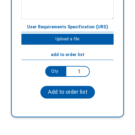
User Requirements Specification (URS)
Upload a file
add to order list
Qty