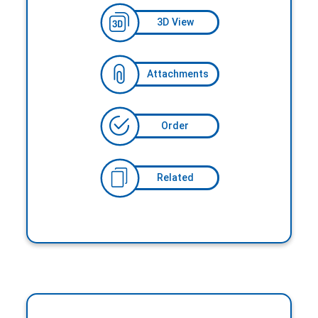
3D View
Attachments
Order
Related