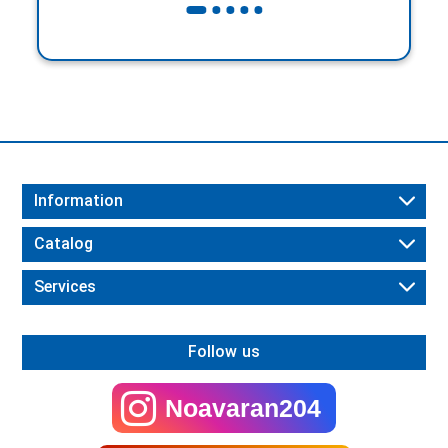
Information
Catalog
Services
Follow us
Noavaran204