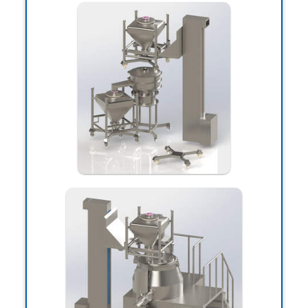
Hi! I'm
Matin Pirasteh
I'm Matin, computer science expert and
e-commerce projects manager, if you
need services and advice in building and
designing a website and organizational
management systems, you can
contact me through the following ways:
938-033-9383(98+)
Whatsapp