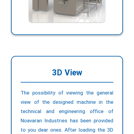
matin.psh1998.mp@gmail.com
3D View
The possibility of viewing the general
view of the designed machine in the
technical and engineering office of
Noavaran Industries has been provided
to you dear ones. After loading the 3D