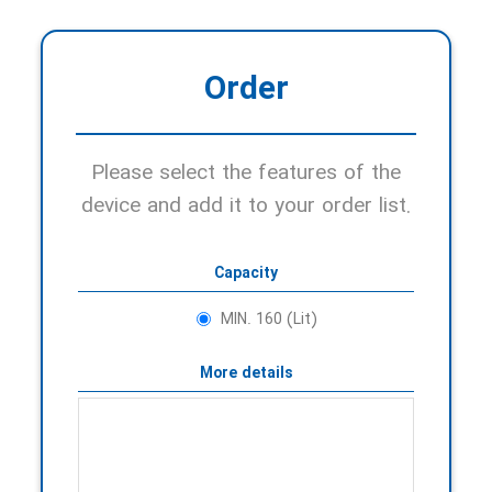
Order
Please select the features of the
device and add it to your order list.
Capacity
MIN. 160 (Lit)
More details