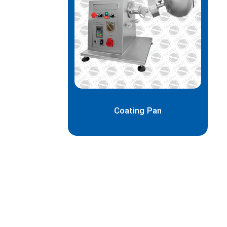
Coating Pan