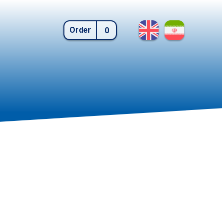
Order
0