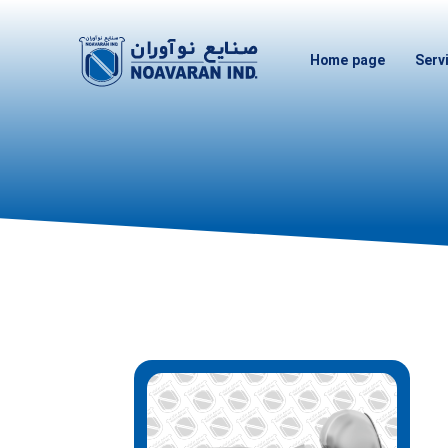
Home page
Serv