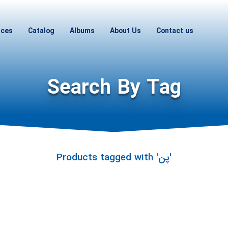
ices
Catalog
Albums
About Us
Contact us
Search By Tag
Products tagged with 'پن'
Hi! I'm