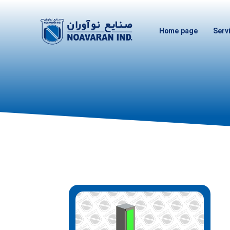
Home page
Serv