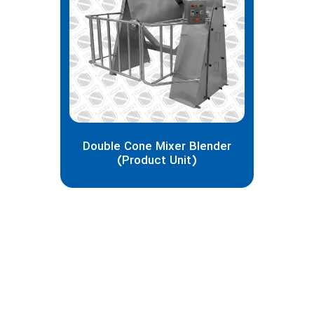
Matin Pirasteh
I'm Matin, computer science expert and
e-commerce projects manager, if you
need services and advice in building and
designing a website and organizational
management systems, you can
contact me through the following ways:
Double Cone Mixer Blender
(Product Unit)
938-033-9383(98+)
Whatsapp
matin.psh1998.mp@gmail.com