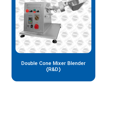
Double Cone Mixer Blender
(R&D)