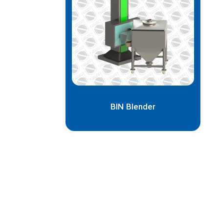
BIN Blender