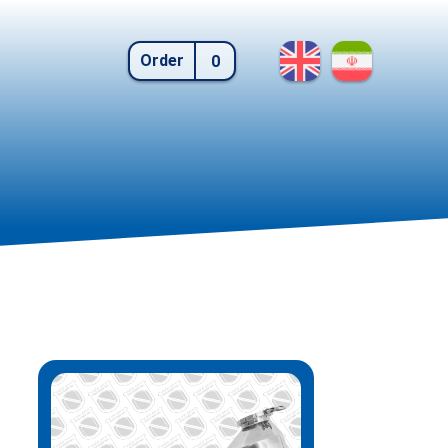
Order
0