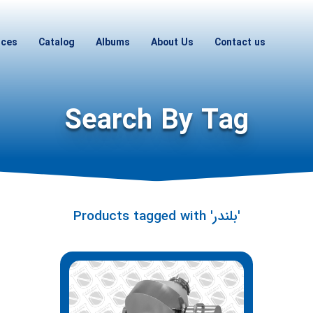
ices
Catalog
Albums
About Us
Contact us
Search By Tag
Products tagged with 'بلندر'
Hi! I'm